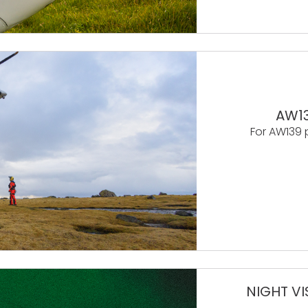
AW13
For AW139 
NIGHT VI