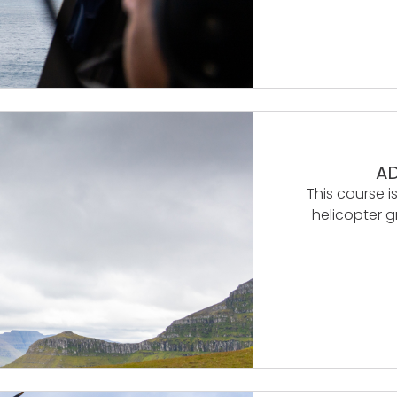
AD
This course is
helicopter g