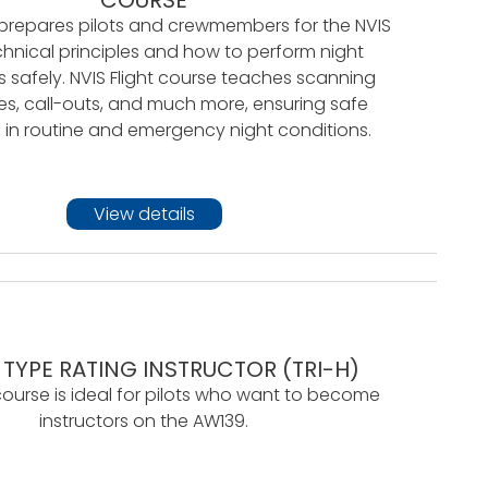
 prepares pilots and crewmembers for the NVIS
chnical principles and how to perform night
 safely. NVIS Flight course teaches scanning
s, call-outs, and much more, ensuring safe
 in routine and emergency night conditions.
View details
 TYPE RATING INSTRUCTOR (TRI-H)
course is ideal for pilots who want to become
instructors on the AW139.