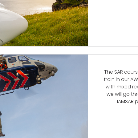
The SAR course
train in our A
with mixed re
we will go t
IAMSAR p