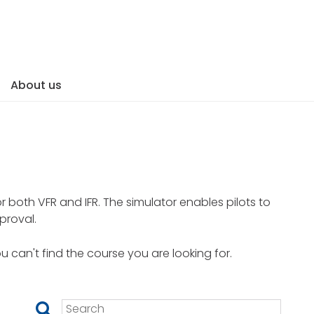
About us
.
or both VFR and IFR. The simulator enables pilots to
proval.
ou can't find the course you are looking for.