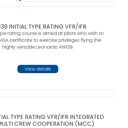
39 INITIAL TYPE RATING VFR/IFR
pe rating course is aimed at pilots who wish to
SA certificate to exercise privileges flying the
highly versatile Leonardo AW139.
View details
TIAL TYPE RATING VFR/IFR INTEGRATED
MULTI CREW COOPERATION (MCC)