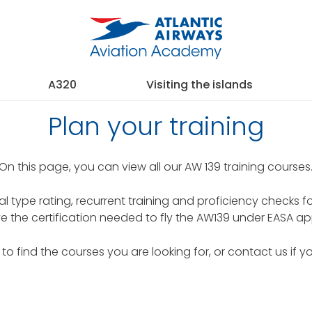
A320
Visiting the islands
Plan your training
On this page, you can view all our AW 139 training courses
tial type rating, recurrent training and proficiency checks f
e the certification needed to fly the AW139 under EASA ap
y to find the courses you are looking for, or contact us if y