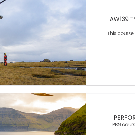
AW139 T
This course
PERFO
PBN cours