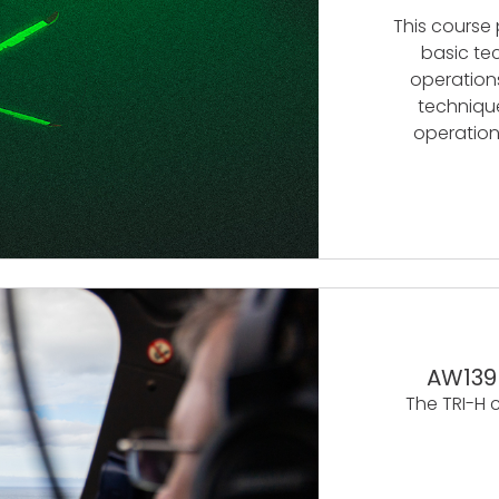
This course
basic te
operations
technique
operation
AW139
The TRI-H 