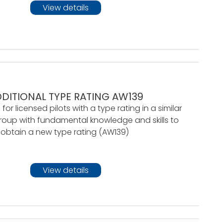
View details
DITIONAL TYPE RATING AW139
 for licensed pilots with a type rating in a similar
roup with fundamental knowledge and skills to
obtain a new type rating (AW139)
View details