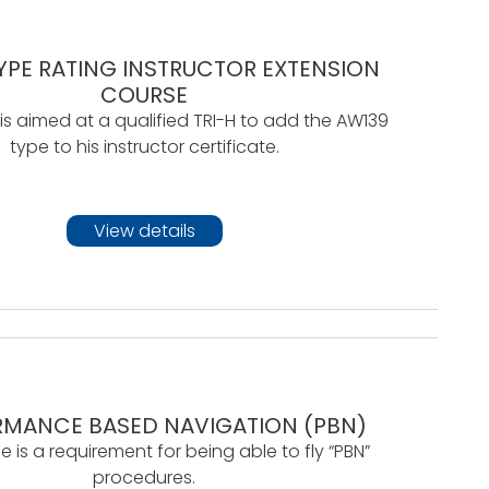
YPE RATING INSTRUCTOR EXTENSION
COURSE
 is aimed at a qualified TRI-H to add the AW139
type to his instructor certificate.
View details
RMANCE BASED NAVIGATION (PBN)
e is a requirement for being able to fly “PBN”
procedures.