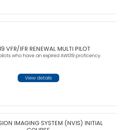
9 VFR/IFR RENEWAL MULTI PILOT
pilots who have an expired AW139 proficency.
View details
SION IMAGING SYSTEM (NVIS) INITIAL
COURSE