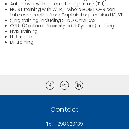
Auto Hover with automatic departure (TU)
HOIST training with WTR, - where HOIST OPR can
take over control from Captain for precision HOIST
Sling training, including SLING CAMERAS
OPLS (Obstacle Proximity Lidar System) training
NVIS training
FLIR training
DF training
Contact
Tel: +298 320 139