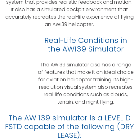
system that provides realistic feedback and motion.
It also has a simulated cockpit environment that
accurately recreates the real-life experience of flying
an AW139 helicopter.
Real-Life Conditions in
the AW139 Simulator
The AW139 simulator also has a range
of features that make it an ideal choice
for aviation helicopter training. Its high-
resolution visual system also recreates
real-life conditions such as clouds,
terrain, and night flying.
The AW 139 simulator is a
LEVEL D
FSTD capable of the following (DRY
LEASE):