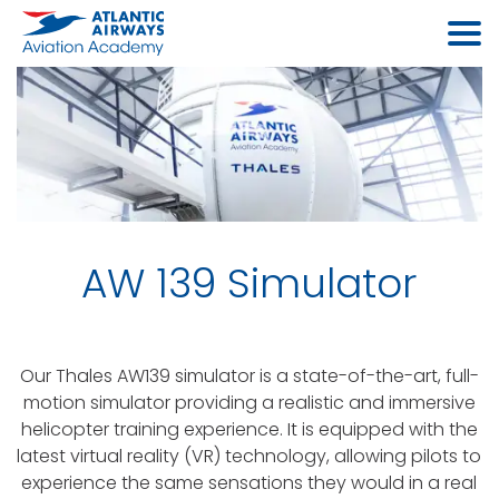
AW 139 Simulator
Our Thales AW139 simulator is a state-of-the-art, full-
motion simulator providing a realistic and immersive
helicopter training experience. It is equipped with the
latest virtual reality (VR) technology, allowing pilots to
experience the same sensations they would in a real