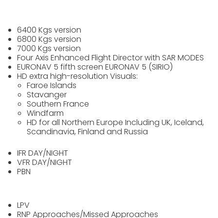
6400 Kgs version
6800 Kgs version
7000 Kgs version
Four Axis Enhanced Flight Director with SAR MODES
EURONAV 5 fifth screen EURONAV 5 (SIRIO)
HD extra high-resolution Visuals:
Faroe Islands
Stavanger
Southern France
Windfarm
HD for all Northern Europe Including UK, Iceland,
Scandinavia, Finland and Russia
IFR DAY/NIGHT
VFR DAY/NIGHT
PBN
LPV
RNP Approaches/Missed Approaches