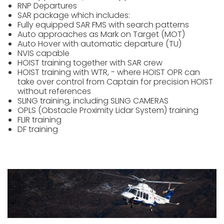
RNP Departures
SAR package which includes:
Fully equipped SAR FMS with search patterns
Auto approaches as Mark on Target (MOT)
Auto Hover with automatic departure (TU)
NVIS capable
HOIST training together with SAR crew
HOIST training with WTR, - where HOIST OPR can
take over control from Captain for precision HOIST
without references
SLING training, including SLING CAMERAS
OPLS (Obstacle Proximity Lidar System) training
FLIR training
DF training