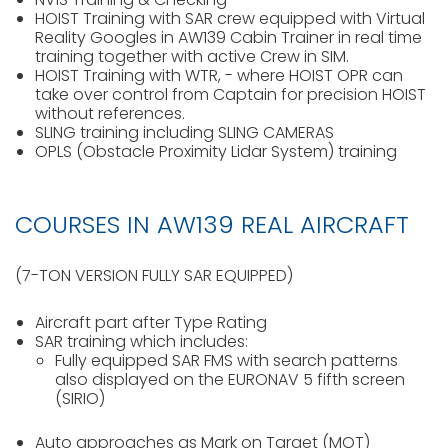
HOIST Training with SAR crew equipped with Virtual
Reality Googles in AW139 Cabin Trainer in real time
training together with active Crew in SIM.
HOIST Training with WTR, - where HOIST OPR can
take over control from Captain for precision HOIST
without references.
SLING training including SLING CAMERAS
OPLS (Obstacle Proximity Lidar System) training
COURSES IN AW139 REAL AIRCRAFT
(7-TON VERSION FULLY SAR EQUIPPED)
Aircraft part after Type Rating
SAR training which includes:
Fully equipped SAR FMS with search patterns
also displayed on the EURONAV 5 fifth screen
(SIRIO)
Auto approaches as Mark on Target (MOT)