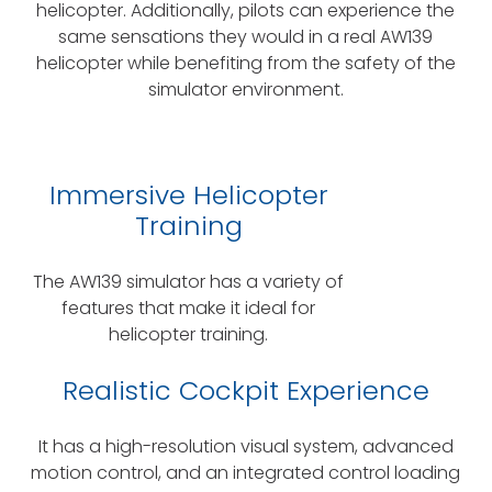
helicopter. Additionally, pilots can experience the
same sensations they would in a real AW139
helicopter while benefiting from the safety of the
simulator environment.
Immersive Helicopter
Training
The AW139 simulator has a variety of
features that make it ideal for
helicopter training.
Realistic Cockpit Experience
It has a high-resolution visual system, advanced
motion control, and an integrated control loading