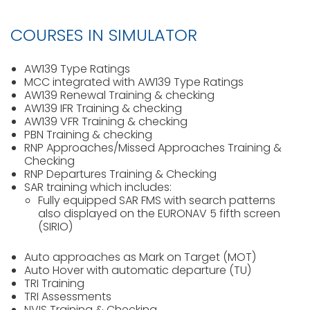
COURSES IN SIMULATOR
AW139 Type Ratings
MCC integrated with AW139 Type Ratings
AW139 Renewal Training & checking
AW139 IFR Training & checking
AW139 VFR Training & checking
PBN Training & checking
RNP Approaches/Missed Approaches Training &
Checking
RNP Departures Training & Checking
SAR training which includes:
Fully equipped SAR FMS with search patterns
also displayed on the EURONAV 5 fifth screen
(SIRIO)
Auto approaches as Mark on Target (MOT)
Auto Hover with automatic departure (TU)
TRI Training
TRI Assessments
NVIS Training & Checking